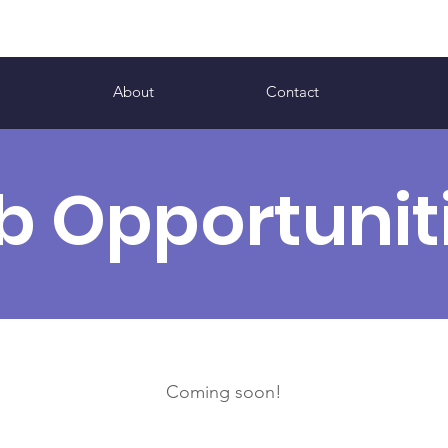
s
About
Contact
b Opportunit
Coming soon!