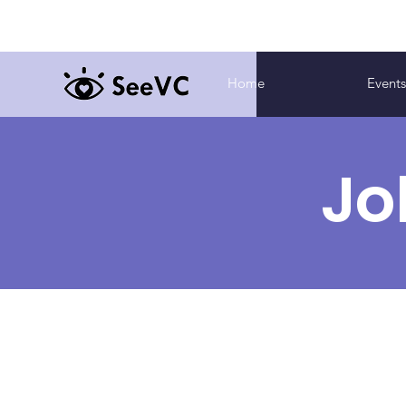
Home
Event
Jo