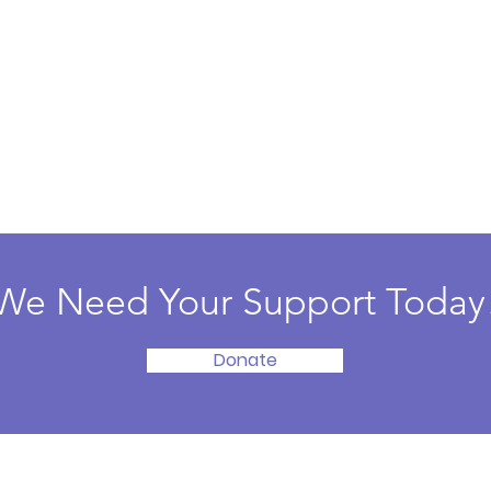
We Need Your Support Today
Donate